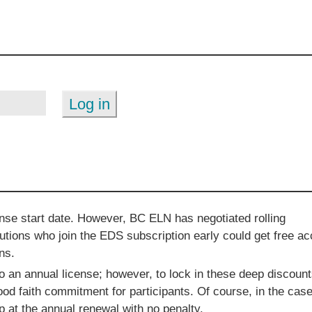
ense start date. However, BC ELN has negotiated rolling
utions who join the EDS subscription early could get free a
ns.
an annual license; however, to lock in these deep discoun
d faith commitment for participants. Of course, in the case
 at the annual renewal with no penalty.