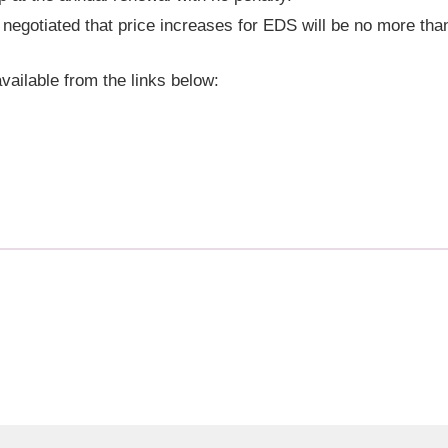
egotiated that price increases for EDS will be no more th
vailable from the links below: