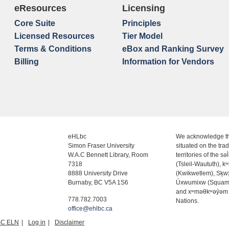
eResources
Licensing
Core Suite
Principles
Licensed Resources
Tier Model
Terms & Conditions
eBox and Ranking Survey
Billing
Information for Vendors
eHLbc
We acknowledge th
Simon Fraser University
situated on the trad
W.A.C Bennett Library, Room
territories of the səl
7318
(Tsleil-Waututh), k
8888 University Drive
(Kwikwetlem), Sḵ
Burnaby, BC V5A 1S6
Úxwumixw (Squam
and xʷməθkʷəy̓əm
778.782.7003
Nations.
office@ehlbc.ca
BC ELN
Log in
Disclaimer