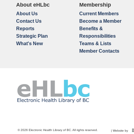
About eHLbc
Membership
About Us
Current Members
Contact Us
Become a Member
Reports
Benefits &
Strategic Plan
Responsibilities
What's New
Teams & Lists
Member Contacts
© 2026 Electronic Health Library of BC. All rights reserved.