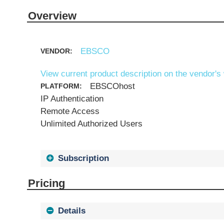
Overview
EBSCO
VENDOR:
View current product description on the vendor's
EBSCOhost
PLATFORM:
IP Authentication
Remote Access
Unlimited Authorized Users
Subscription
Pricing
Details