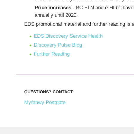
Price increases
- BC ELN and e-HLbc have n
annually until 2020.
EDS promotional material and further reading is a
EDS Discovery Service Health
Discovery Pulse Blog
Further Reading
QUESTIONS? CONTACT:
Myfanwy Postgate