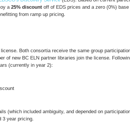
njoy a
25% discount
off of EDS prices and a zero (0%) base
nefitting from ramp up pricing.
license. Both consortia receive the same group participatio
r of new BC ELN partner libraries join the license. Followin
rs (currently in year 2):
scount
etails (which included ambiguity, and depended on participatio
d 3 year pricing.