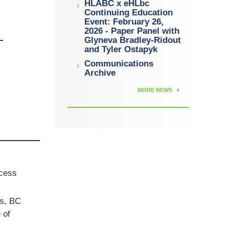
HLABC x eHLbc
Continuing Education
Event: February 26,
2026 - Paper Panel with
Glyneva Bradley-Ridout
and Tyler Ostapyk
Communications
Archive
MORE NEWS
ccess
ts, BC
 of