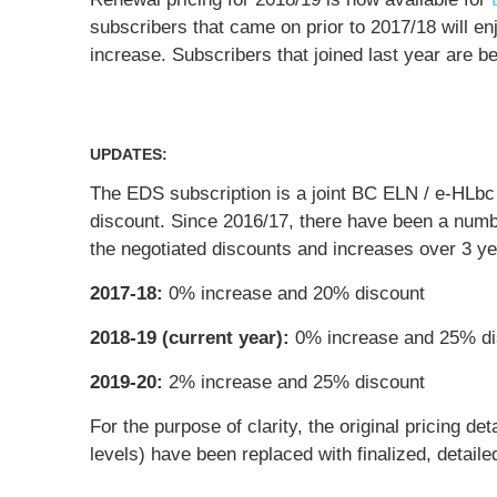
subscribers that came on prior to 2017/18 will e
increase. Subscribers that joined last year are be
UPDATES:
The EDS subscription is a joint BC ELN / e-HLbc 
discount. Since 2016/17, there have been a numbe
the negotiated discounts and increases over 3 yea
2017-18:
0% increase and 20% discount
2018-19 (current year):
0% increase and 25% di
2019-20:
2% increase and 25% discount
For the purpose of clarity, the original pricing d
levels) have been replaced with finalized, detaile