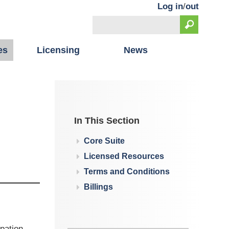
Log in
/
out
Search
Search form
es
Licensing
News
In This Section
Core Suite
Licensed Resources
Terms and Conditions
Billings
pation,