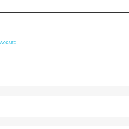
 website