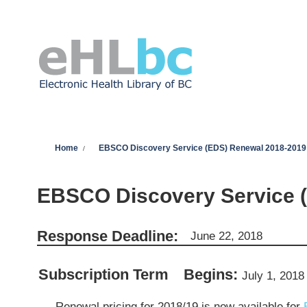
Skip to main content
You are here
Home
EBSCO Discovery Service (EDS) Renewal 2018-2019
EBSCO Discovery Service 
Response Deadline:
June 22, 2018
Subscription Term
Begins:
July 1, 2018
Renewal pricing for 2018/19 is now available for