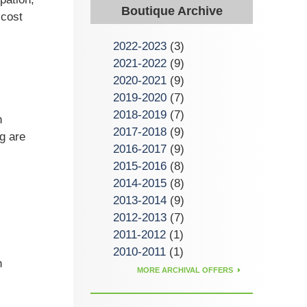
Boutique Archive
 cost
2022-2023
(3)
2021-2022
(9)
2020-2021
(9)
2019-2020
(7)
2018-2019
(7)
n
2017-2018
(9)
g are
2016-2017
(9)
2015-2016
(8)
2014-2015
(8)
2013-2014
(9)
2012-2013
(7)
2011-2012
(1)
2010-2011
(1)
n
MORE ARCHIVAL OFFERS