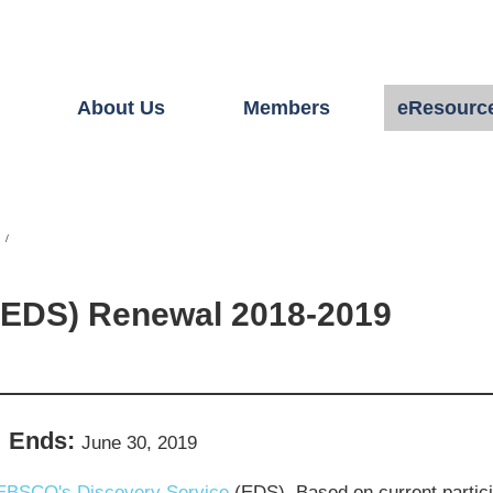
About Us
Members
eResourc
(EDS) Renewal 2018-2019
Ends:
June 30, 2019
EBSCO's Discovery Service
(EDS). Based on current partici