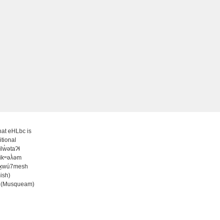
at eHLbc is
itional
̓ilw̓ətaʔɬ
ʷikʷəƛ̓əm
wx̱wú7mesh
ish)
 (Musqueam)