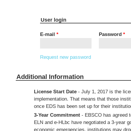
User login
E-mail
*
Password
*
Request new password
Additional Information
License Start Date
- July 1, 2017 is the lic
implementation. That means that those instit
once EDS has been set up for their institutio
3-Year Commitment
- EBSCO has agreed to 
ELN and e-HLbc have negotiated a 3-year goo
economic emergencies, institutions may drop