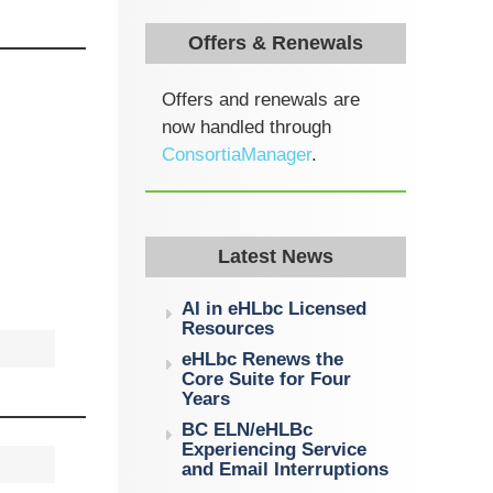
Offers & Renewals
Offers and renewals are
now handled through
ConsortiaManager
.
Latest News
AI in eHLbc Licensed
Resources
eHLbc Renews the
Core Suite for Four
Years
BC ELN/eHLBc
Experiencing Service
and Email Interruptions