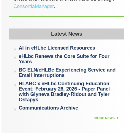
ConsortiaManager
.
Latest News
AI in eHLbc Licensed Resources
eHLbc Renews the Core Suite for Four
Years
BC ELN/eHLBc Experiencing Service and
Email Interruptions
HLABC x eHLbc Continuing Education
Event: February 26, 2026 - Paper Panel
with Glyneva Bradley-Ridout and Tyler
Ostapyk
Communications Archive
MORE NEWS