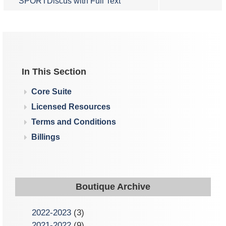
SPORTDiscus with Full Text
In This Section
Core Suite
Licensed Resources
Terms and Conditions
Billings
Boutique Archive
2022-2023
(3)
2021-2022
(9)