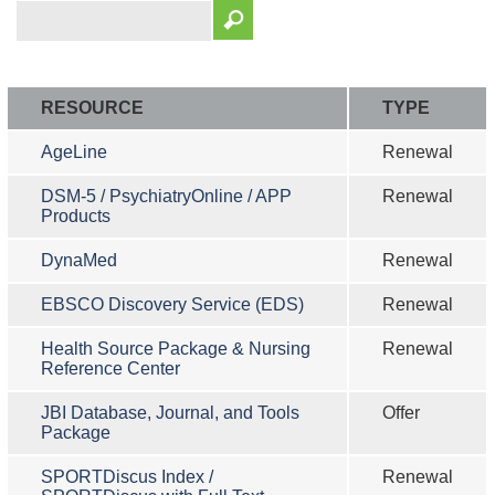
RESOURCE
TYPE
AgeLine
Renewal
DSM-5 / PsychiatryOnline / APP
Renewal
Products
DynaMed
Renewal
EBSCO Discovery Service (EDS)
Renewal
Health Source Package & Nursing
Renewal
Reference Center
JBI Database, Journal, and Tools
Offer
Package
SPORTDiscus Index /
Renewal