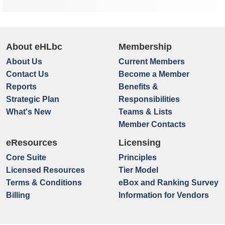
About eHLbc
Membership
About Us
Current Members
Contact Us
Become a Member
Reports
Benefits &
Strategic Plan
Responsibilities
What's New
Teams & Lists
Member Contacts
eResources
Licensing
Core Suite
Principles
Licensed Resources
Tier Model
Terms & Conditions
eBox and Ranking Survey
Billing
Information for Vendors