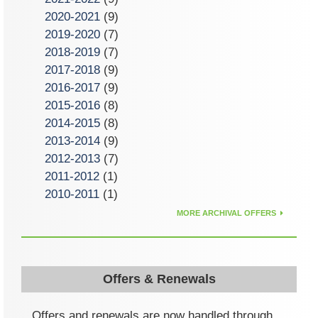
2020-2021
(9)
2019-2020
(7)
2018-2019
(7)
2017-2018
(9)
2016-2017
(9)
2015-2016
(8)
2014-2015
(8)
2013-2014
(9)
2012-2013
(7)
2011-2012
(1)
2010-2011
(1)
MORE ARCHIVAL OFFERS
Offers & Renewals
Offers and renewals are now handled through