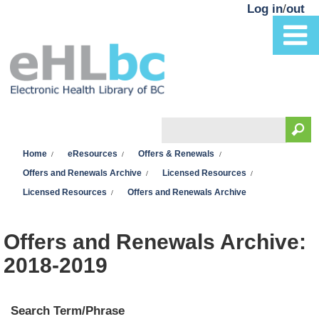
Skip to main content
Log in
/
out
Search
You are here
Search form
Home
eResources
Offers & Renewals
Offers and Renewals Archive
Licensed Resources
Licensed Resources
Offers and Renewals Archive
Offers and Renewals Archive:
2018-2019
Search Term/Phrase