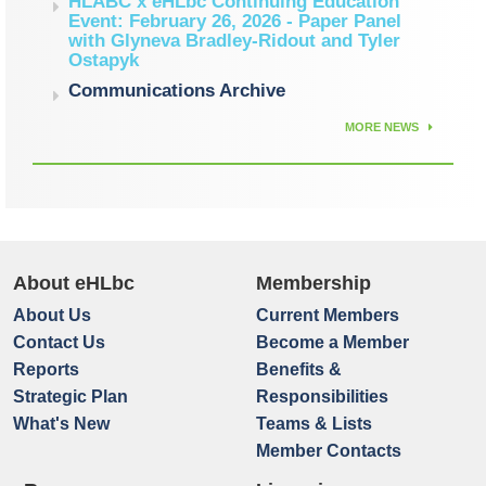
HLABC x eHLbc Continuing Education
Event: February 26, 2026 - Paper Panel
with Glyneva Bradley-Ridout and Tyler
Ostapyk
Communications Archive
MORE NEWS
About eHLbc
Membership
About Us
Current Members
Contact Us
Become a Member
Reports
Benefits &
Strategic Plan
Responsibilities
What's New
Teams & Lists
Member Contacts