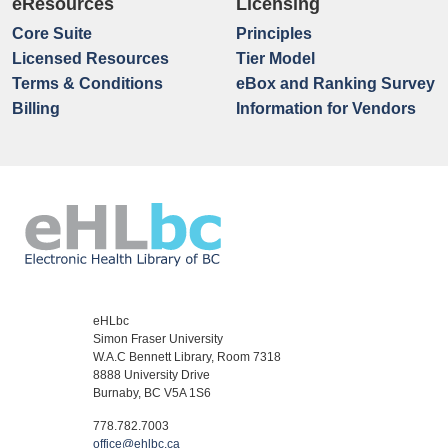
eResources
Licensing
Core Suite
Principles
Licensed Resources
Tier Model
Terms & Conditions
eBox and Ranking Survey
Billing
Information for Vendors
eHLbc
Simon Fraser University
W.A.C Bennett Library, Room 7318
8888 University Drive
Burnaby, BC V5A 1S6
778.782.7003
office@ehlbc.ca