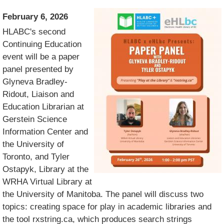
February 6, 2026
HLABC's second
Continuing Education
event will be a paper
panel presented by
Glyneva Bradley-
Ridout, Liaison and
Education Librarian at
Gerstein Science
Information Center and
the University of
Toronto, and Tyler
Ostapyk, Library at the
WRHA Virtual Library at
the University of Manitoba. The panel will discuss two
topics: creating space for play in academic libraries and
the tool rxstring.ca, which produces search strings