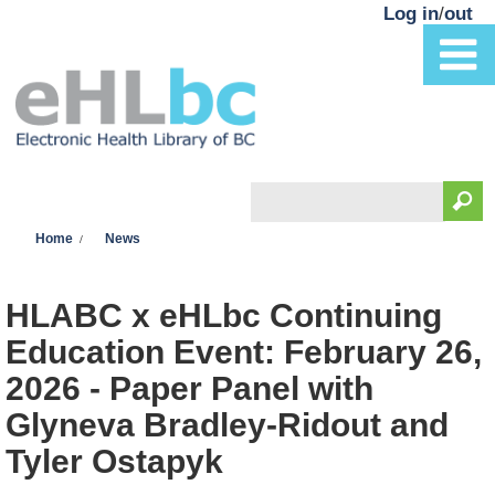
Skip to main content
Log in
/
out
Search
You are here
Search form
Home
News
HLABC x eHLbc Continuing
Education Event: February 26,
2026 - Paper Panel with
Glyneva Bradley-Ridout and
Tyler Ostapyk