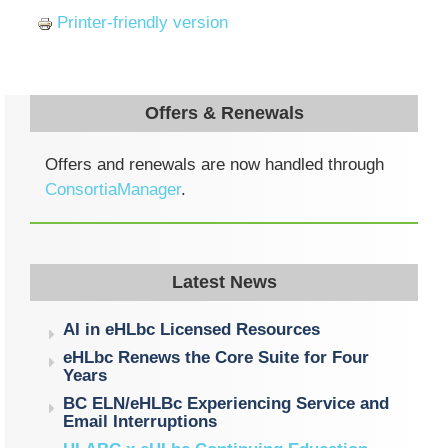
Printer-friendly version
Offers & Renewals
Offers and renewals are now handled through
ConsortiaManager
.
Latest News
AI in eHLbc Licensed Resources
eHLbc Renews the Core Suite for Four
Years
BC ELN/eHLBc Experiencing Service and
Email Interruptions