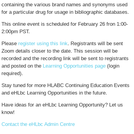
containing the various brand names and synonyms used
for a particular drug for usage in bibliographic databases.
This online event is scheduled for February 26 fron 1:00-
2:00pm PST.
Please
register using this link
. Registrants will be sent
Zoom details closer to the date. This session will be
recorded and the recording link will be sent to registrants
and posted on the
Learning Opportunities page
(login
required).
Stay tuned for more HLABC Continuing Education Events
and eHLbc Learning Opportunities in the future.
Have ideas for an eHLbc Learning Opportunity? Let us
know!
Contact the eHLbc Admin Centre