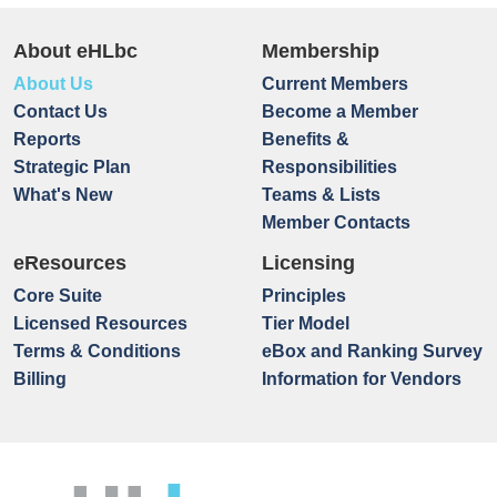
About eHLbc
Membership
About Us
Current Members
Contact Us
Become a Member
Reports
Benefits &
Strategic Plan
Responsibilities
What's New
Teams & Lists
Member Contacts
eResources
Licensing
Core Suite
Principles
Licensed Resources
Tier Model
Terms & Conditions
eBox and Ranking Survey
Billing
Information for Vendors