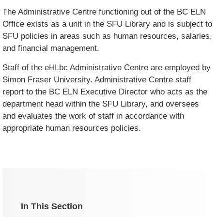
The Administrative Centre functioning out of the BC ELN
Office exists as a unit in the SFU Library and is subject to
SFU policies in areas such as human resources, salaries,
and financial management.
Staff of the eHLbc Administrative Centre are employed by
Simon Fraser University. Administrative Centre staff
report to the BC ELN Executive Director who acts as the
department head within the SFU Library, and oversees
and evaluates the work of staff in accordance with
appropriate human resources policies.
In This Section