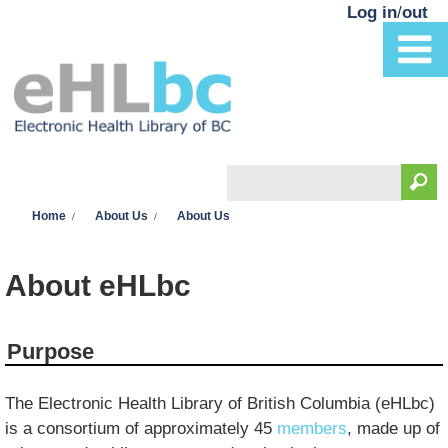
Skip to main content
Log in
/
out
Search
You are here
Search form
Home
About Us
About Us
About eHLbc
Purpose
The Electronic Health Library of British Columbia (eHLbc)
is a consortium of approximately 45
members
, made up of