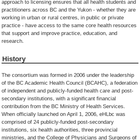
approach to licensing ensures that all health students and
practitioners across BC and the Yukon - whether they are
working in urban or rural centres, in public or private
practice - have access to the same core health resources
that support and improve practice, education, and
research.
History
The consortium was formed in 2006 under the leadership
of the BC Academic Health Council (BCAHC), a federation
of independent and publicly-funded health care and post-
secondary institutions, with a significant financial
contribution from the BC Ministry of Health Services.
When officially launched on April 1, 2006, eHLbc was
comprised of 24 publicly-funded post-secondary
institutions, six health authorities, three provincial
ministries, and the College of Physicians and Surgeons of