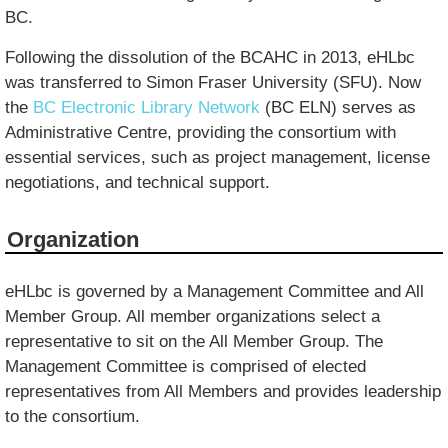
BC.
Following the dissolution of the BCAHC in 2013, eHLbc
was transferred to Simon Fraser University (SFU). Now
the
BC Electronic Library Network
(BC ELN) serves as
Administrative Centre, providing the consortium with
essential services, such as project management, license
negotiations, and technical support.
Organization
eHLbc is governed by a Management Committee and All
Member Group. All member organizations select a
representative to sit on the All Member Group. The
Management Committee is comprised of elected
representatives from All Members and provides leadership
to the consortium.