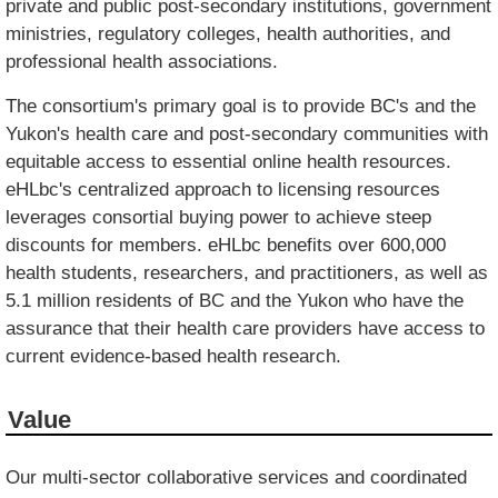
private and public post-secondary institutions, government
ministries, regulatory colleges, health authorities, and
professional health associations.
The consortium's primary goal is to provide BC's and the
Yukon's health care and post-secondary communities with
equitable access to essential online health resources.
eHLbc's centralized approach to licensing resources
leverages consortial buying power to achieve steep
discounts for members. eHLbc benefits over 600,000
health students, researchers, and practitioners, as well as
5.1 million residents of BC and the Yukon who have the
assurance that their health care providers have access to
current evidence-based health research.
Value
Our multi-sector collaborative services and coordinated