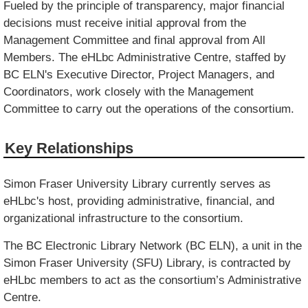
Fueled by the principle of transparency, major financial
decisions must receive initial approval from the
Management Committee and final approval from All
Members. The eHLbc Administrative Centre, staffed by
BC ELN's Executive Director, Project Managers, and
Coordinators, work closely with the Management
Committee to carry out the operations of the consortium.
Key Relationships
Simon Fraser University Library currently serves as
eHLbc's host, providing administrative, financial, and
organizational infrastructure to the consortium.
The BC Electronic Library Network (BC ELN), a unit in the
Simon Fraser University (SFU) Library, is contracted by
eHLbc members to act as the consortium’s Administrative
Centre.