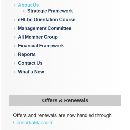
About Us
Strategic Framework
eHLbc Orientation Course
Management Committee
All Member Group
Financial Framework
Reports
Contact Us
What's New
Offers & Renewals
Offers and renewals are now handled through
ConsortiaManager
.