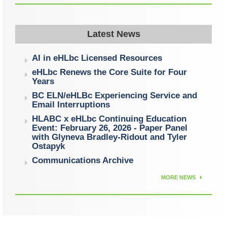
Latest News
AI in eHLbc Licensed Resources
eHLbc Renews the Core Suite for Four
Years
BC ELN/eHLBc Experiencing Service and
Email Interruptions
HLABC x eHLbc Continuing Education
Event: February 26, 2026 - Paper Panel
with Glyneva Bradley-Ridout and Tyler
Ostapyk
Communications Archive
MORE NEWS