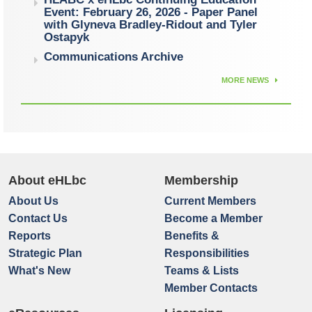
Event: February 26, 2026 - Paper Panel
with Glyneva Bradley-Ridout and Tyler
Ostapyk
Communications Archive
MORE NEWS
About eHLbc
Membership
About Us
Current Members
Contact Us
Become a Member
Reports
Benefits &
Strategic Plan
Responsibilities
What's New
Teams & Lists
Member Contacts