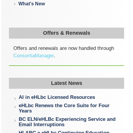
What's New
Offers & Renewals
Offers and renewals are now handled through
ConsortiaManager
.
Latest News
AI in eHLbc Licensed Resources
eHLbc Renews the Core Suite for Four
Years
BC ELN/eHLBc Experiencing Service and
Email Interruptions
HLABC x eHLbc Continuing Education