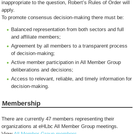
inappropriate to the question, Robert’s Rules of Order will
apply.
To promote consensus decision-making there must be:
Balanced representation from both sectors and full
and affiliate members;
Agreement by all members to a transparent process
of decision-making;
Active member participation in All Member Group
deliberations and decisions;
Access to relevant, reliable, and timely information for
decision-making.
Membership
There are currently 47 members representing their
organizations at eHLbc All Member Group meetings.
View
All Member Group members
.