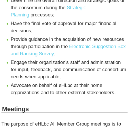
Determine the overall direction and strategic goals of
the consortium during the
Strategic
Planning
processes;
Have the final vote of approval for major financial
decisions;
Provide guidance in the acquisition of new resources
through participation in the
Electronic Suggestion Box
and Ranking Survey
;
Engage their organization's staff and administration
for input, feedback, and communication of consortium
needs when applicable;
Advocate on behalf of eHLbc at their home
organizations and to other external stakeholders.
Meetings
The purpose of eHLbc All Member Group meetings is to