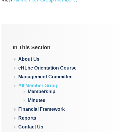
In This Section
About Us
eHLbc Orientation Course
Management Committee
All Member Group
Membership
Minutes
Financial Framework
Reports
Contact Us