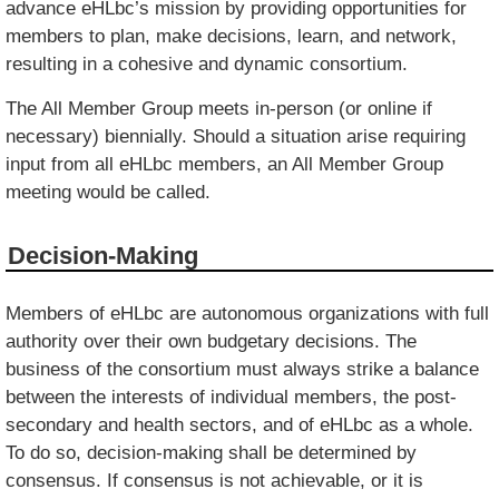
advance eHLbc’s mission by providing opportunities for
members to plan, make decisions, learn, and network,
resulting in a cohesive and dynamic consortium.
The All Member Group meets in-person (or online if
necessary) biennially. Should a situation arise requiring
input from all eHLbc members, an All Member Group
meeting would be called.
Decision-Making
Members of eHLbc are autonomous organizations with full
authority over their own budgetary decisions. The
business of the consortium must always strike a balance
between the interests of individual members, the post-
secondary and health sectors, and of eHLbc as a whole.
To do so, decision-making shall be determined by
consensus. If consensus is not achievable, or it is