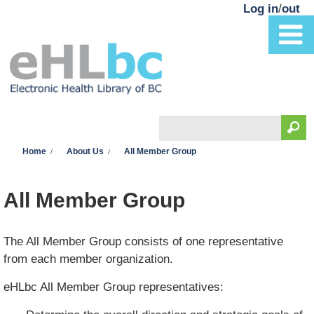
Skip to main content
Log in
/
out
Search
You are here
Search form
Home
About Us
All Member Group
All Member Group
The All Member Group consists of one representative
from each member organization.
eHLbc All Member Group representatives: