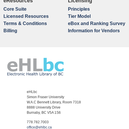
eResources
Licensing
Core Suite
Principles
Licensed Resources
Tier Model
Terms & Conditions
eBox and Ranking Survey
Billing
Information for Vendors
eHLbc
Simon Fraser University
W.A.C Bennett Library, Room 7318
8888 University Drive
Burnaby, BC V5A 1S6
778.782.7003
office@ehlbc.ca