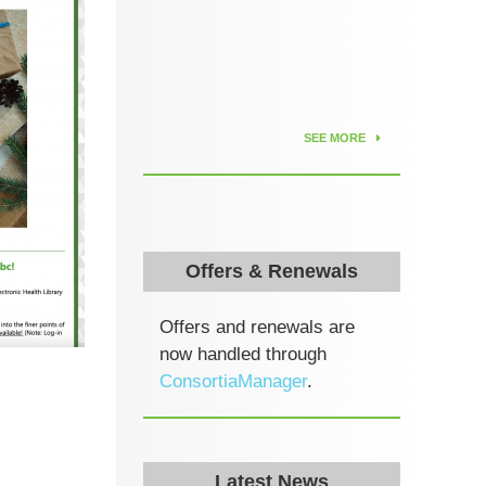
SEE MORE
Offers & Renewals
Offers and renewals are
now handled through
ConsortiaManager
.
Latest News