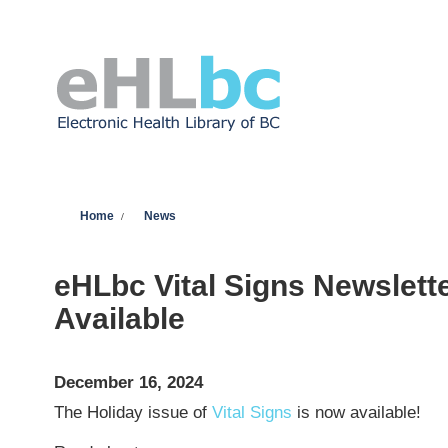
Skip to main content
You are here
Home
News
eHLbc Vital Signs Newslett
Available
December 16, 2024
The Holiday issue of
Vital Signs
is now available!