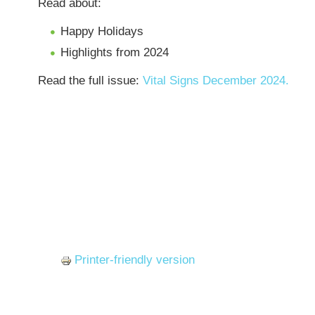
Read about:
Happy Holidays
Highlights from 2024
Read the full issue:
Vital Signs December 2024.
Printer-friendly version