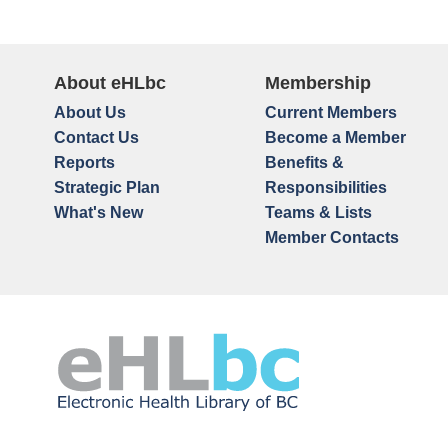
About eHLbc
Membership
About Us
Current Members
Contact Us
Become a Member
Reports
Benefits &
Strategic Plan
Responsibilities
What's New
Teams & Lists
Member Contacts