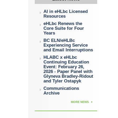
AI in eHLbc Licensed
Resources
eHLbc Renews the
Core Suite for Four
Years
BC ELN/eHLBc
Experiencing Service
and Email Interruptions
HLABC x eHLbc
Continuing Education
Event: February 26,
2026 - Paper Panel with
Glyneva Bradley-Ridout
and Tyler Ostapyk
Communications
Archive
MORE NEWS