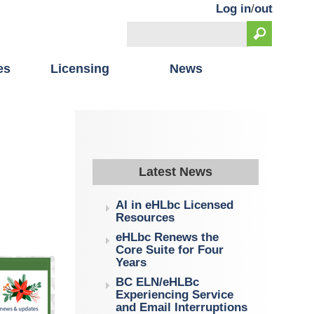
Log in
/
out
Search
Search form
es
Licensing
News
Latest News
AI in eHLbc Licensed
Resources
eHLbc Renews the
Core Suite for Four
Years
BC ELN/eHLBc
Experiencing Service
and Email Interruptions