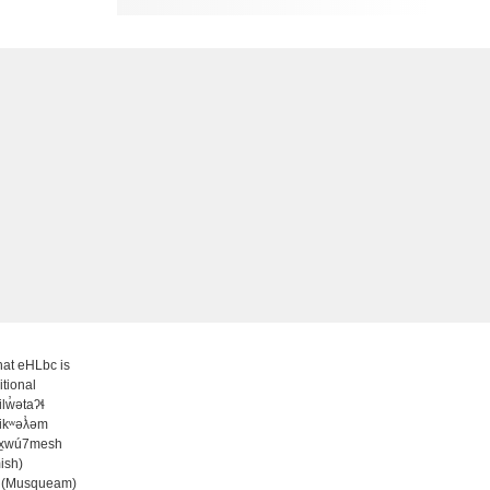
at eHLbc is
itional
̓ilw̓ətaʔɬ
ʷikʷəƛ̓əm
wx̱wú7mesh
ish)
 (Musqueam)