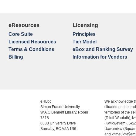
eResources
Licensing
Core Suite
Principles
Licensed Resources
Tier Model
Terms & Conditions
eBox and Ranking Survey
Billing
Information for Vendors
eHLbc
We acknowledge th
Simon Fraser University
situated on the trad
W.A.C Bennett Library, Room
territories of the səl
7318
(Tsleil-Waututh), k
8888 University Drive
(Kwikwetlem), Sḵ
Burnaby, BC V5A 1S6
Úxwumixw (Squam
and xʷməθkʷəy̓əm