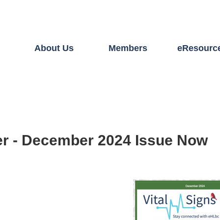
About Us
Members
eResourc
er - December 2024 Issue Now