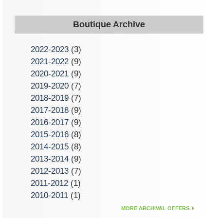
Boutique Archive
2022-2023
(3)
2021-2022
(9)
2020-2021
(9)
2019-2020
(7)
2018-2019
(7)
2017-2018
(9)
2016-2017
(9)
2015-2016
(8)
2014-2015
(8)
2013-2014
(9)
2012-2013
(7)
2011-2012
(1)
2010-2011
(1)
MORE ARCHIVAL OFFERS