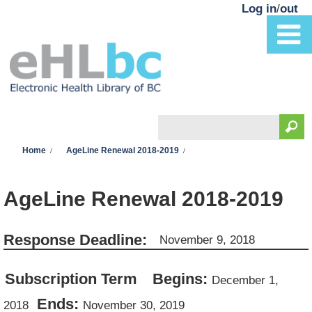
Skip to main content
Log in
/
out
Search
You are here
Search form
Home
AgeLine Renewal 2018-2019
AgeLine Renewal 2018-2019
Response Deadline:
November 9, 2018
Subscription Term
Begins:
December 1,
Ends:
2018
November 30, 2019