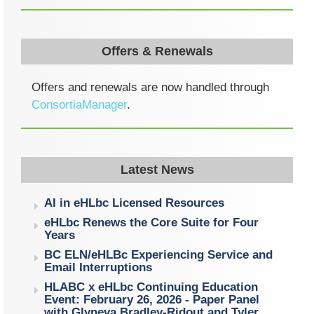
Offers & Renewals
Offers and renewals are now handled through
ConsortiaManager
.
Latest News
AI in eHLbc Licensed Resources
eHLbc Renews the Core Suite for Four
Years
BC ELN/eHLBc Experiencing Service and
Email Interruptions
HLABC x eHLbc Continuing Education
Event: February 26, 2026 - Paper Panel
with Glyneva Bradley-Ridout and Tyler