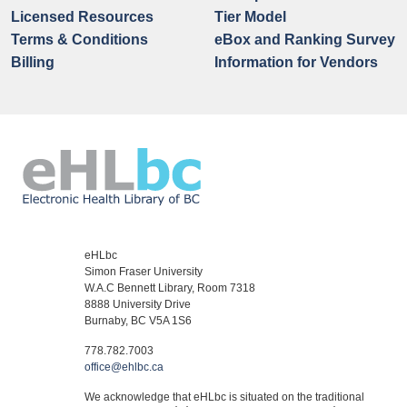
Licensed Resources
Tier Model
Terms & Conditions
eBox and Ranking Survey
Billing
Information for Vendors
eHLbc
Simon Fraser University
W.A.C Bennett Library, Room 7318
8888 University Drive
Burnaby, BC V5A 1S6
778.782.7003
office@ehlbc.ca
We acknowledge that eHLbc is situated on the traditional