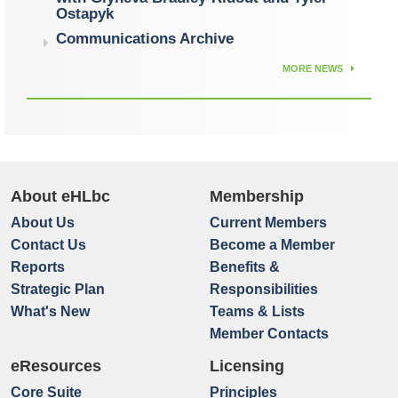
Ostapyk
Communications Archive
MORE NEWS
About eHLbc
Membership
About Us
Current Members
Contact Us
Become a Member
Reports
Benefits &
Strategic Plan
Responsibilities
What's New
Teams & Lists
Member Contacts
eResources
Licensing
Core Suite
Principles