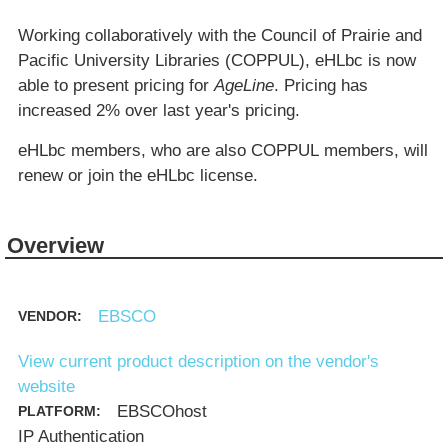
Working collaboratively with the Council of Prairie and
Pacific University Libraries (COPPUL), eHLbc is now
able to present pricing for
AgeLine
. Pricing has
increased 2% over last year's pricing.
eHLbc members, who are also COPPUL members, will
renew or join the eHLbc license.
Overview
EBSCO
VENDOR:
View current product description on the vendor's
website
EBSCOhost
PLATFORM:
IP Authentication