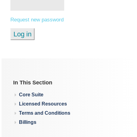
Request new password
In This Section
Core Suite
Licensed Resources
Terms and Conditions
Billings