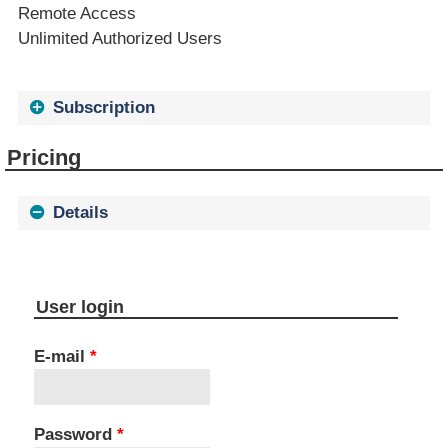
Remote Access
Unlimited Authorized Users
Subscription
Pricing
Details
User login
E-mail
*
Password
*