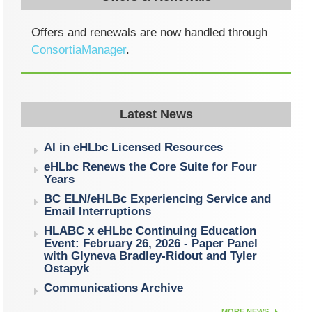
Offers and renewals are now handled through
ConsortiaManager
.
Latest News
AI in eHLbc Licensed Resources
eHLbc Renews the Core Suite for Four
Years
BC ELN/eHLBc Experiencing Service and
Email Interruptions
HLABC x eHLbc Continuing Education
Event: February 26, 2026 - Paper Panel
with Glyneva Bradley-Ridout and Tyler
Ostapyk
Communications Archive
MORE NEWS