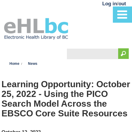
Skip to main content
Log in
/
out
Search
You are here
Search form
Home
News
Learning Opportunity: October
25, 2022 - Using the PICO
Search Model Across the
EBSCO Core Suite Resources