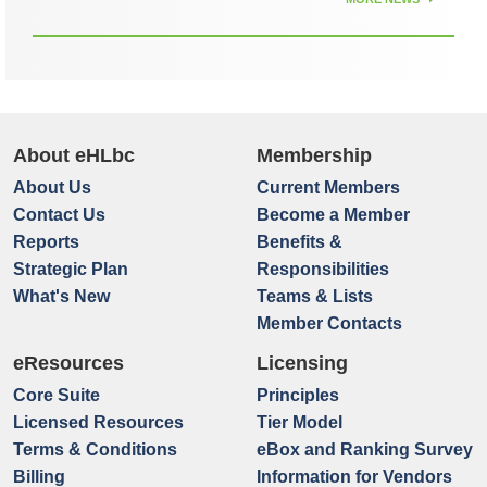
About eHLbc
Membership
About Us
Current Members
Contact Us
Become a Member
Reports
Benefits &
Strategic Plan
Responsibilities
What's New
Teams & Lists
Member Contacts
eResources
Licensing
Core Suite
Principles
Licensed Resources
Tier Model
Terms & Conditions
eBox and Ranking Survey
Billing
Information for Vendors