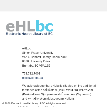
eHLbc
Simon Fraser University
W.A.C Bennett Library, Room 7318
8888 University Drive
Burnaby, BC V5A 1S6
778.782.7003
office@ehlbc.ca
We acknowledge that eHLbc is situated on the traditional
territories of the səl̓ilw̓ətaʔɬ (Tsleil-Waututh), kʷikʷəƛ̓əm
(Kwikwetlem), Sḵwx̱wú7mesh Úxwumixw (Squamish)
and xʷməθkʷəy̓əm (Musqueam) Nations.
© 2026 Electronic Health Library of BC. All rights reserved.