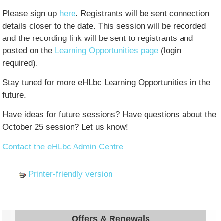
Please sign up
here
. Registrants will be sent connection
details closer to the date. This session will be recorded
and the recording link will be sent to registrants and
posted on the
Learning Opportunities page
(login
required).
Stay tuned for more eHLbc Learning Opportunities in the
future.
Have ideas for future sessions? Have questions about the
October 25 session? Let us know!
Contact the eHLbc Admin Centre
Printer-friendly version
Offers & Renewals