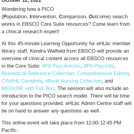
October 12, 2022
Wondering how a PICO
(
P
opulation,
I
ntervention,
C
omparison,
O
utcome) search
works in EBSCO Core Suite resources? Come learn from
a clinical research expert!
At this 45-minute Learning Opportunity for eHLbc member
library staff, Kendra Walfield from EBSCO will provide an
overview of clinical content across all EBSCO resources
in the Core Suite:
APA PsycArticles
,
APA PsycInfo
,
Biomedical Reference Collection: Comprehensive Edition
,
CINAHL Complete
,
eBook Nursing Collection
, and
MEDLINE with Full Text
. The session will also include an
introduction to the PICO search model. There will be time
for your questions provided. eHLbc Admin Centre staff will
be on hand to answer any questions as well.
This online event will take place from 12:00-12:45 PM
Pacific.