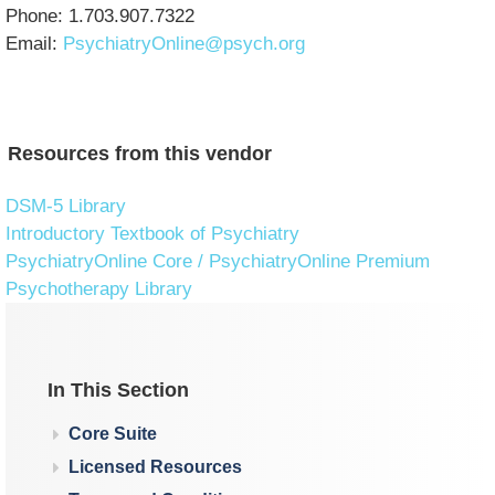
Phone: 1.703.907.7322
Email:
PsychiatryOnline@psych.org
Resources from this vendor
DSM-5 Library
Introductory Textbook of Psychiatry
PsychiatryOnline Core / PsychiatryOnline Premium
Psychotherapy Library
In This Section
Core Suite
Licensed Resources