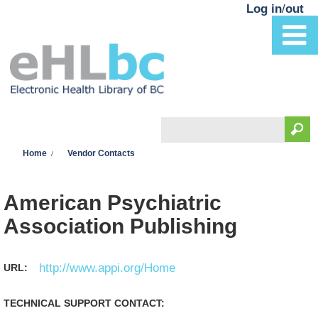
Skip to main content
Log in
/
out
Search
You are here
Search form
Home
Vendor Contacts
American Psychiatric
Association Publishing
http://www.appi.org/Home
URL:
TECHNICAL SUPPORT CONTACT: