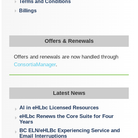
Terms and Conditions
Billings
Offers & Renewals
Offers and renewals are now handled through
ConsortiaManager
.
Latest News
AI in eHLbc Licensed Resources
eHLbc Renews the Core Suite for Four
Years
BC ELN/eHLBc Experiencing Service and
Email Interruptions