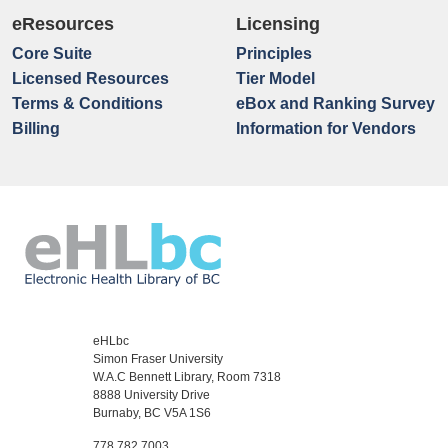
eResources
Licensing
Core Suite
Principles
Licensed Resources
Tier Model
Terms & Conditions
eBox and Ranking Survey
Billing
Information for Vendors
eHLbc
Simon Fraser University
W.A.C Bennett Library, Room 7318
8888 University Drive
Burnaby, BC V5A 1S6
778.782.7003