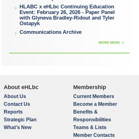
HLABC x eHLbc Continuing Education
Event: February 26, 2026 - Paper Panel
with Glyneva Bradley-Ridout and Tyler
Ostapyk
Communications Archive
MORE NEWS
About eHLbc
Membership
About Us
Current Members
Contact Us
Become a Member
Reports
Benefits &
Strategic Plan
Responsibilities
What's New
Teams & Lists
Member Contacts