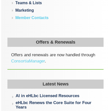
Teams & Lists
Marketing
Member Contacts
Offers & Renewals
Offers and renewals are now handled through
ConsortiaManager
.
Latest News
AI in eHLbc Licensed Resources
eHLbc Renews the Core Suite for Four
Years