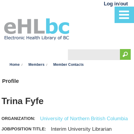
Skip to main content
Log in
/
out
Search
You are here
Search form
Home
Members
Member Contacts
Profile
Trina Fyfe
University of Northern British Columbia
ORGANIZATION:
Interim University Librarian
JOB/POSITION TITLE: