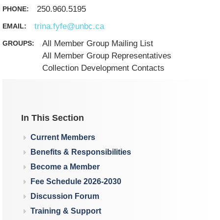
250.960.5195
PHONE:
trina.fyfe@unbc.ca
EMAIL:
All Member Group Mailing List
GROUPS:
All Member Group Representatives
Collection Development Contacts
In This Section
Current Members
Benefits & Responsibilities
Become a Member
Fee Schedule 2026-2030
Discussion Forum
Training & Support