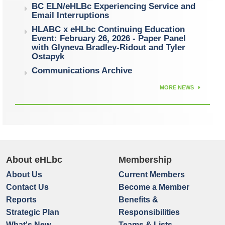
BC ELN/eHLBc Experiencing Service and
Email Interruptions
HLABC x eHLbc Continuing Education
Event: February 26, 2026 - Paper Panel
with Glyneva Bradley-Ridout and Tyler
Ostapyk
Communications Archive
MORE NEWS
About eHLbc
Membership
About Us
Current Members
Contact Us
Become a Member
Reports
Benefits &
Strategic Plan
Responsibilities
What's New
Teams & Lists