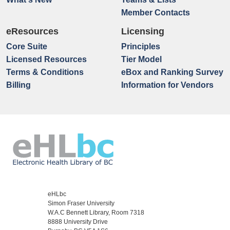
Member Contacts
eResources
Licensing
Core Suite
Principles
Licensed Resources
Tier Model
Terms & Conditions
eBox and Ranking Survey
Billing
Information for Vendors
eHLbc
Simon Fraser University
W.A.C Bennett Library, Room 7318
8888 University Drive