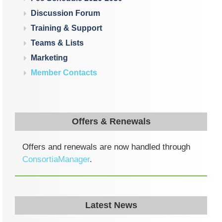
Discussion Forum
Training & Support
Teams & Lists
Marketing
Member Contacts
Offers & Renewals
Offers and renewals are now handled through
ConsortiaManager
.
Latest News