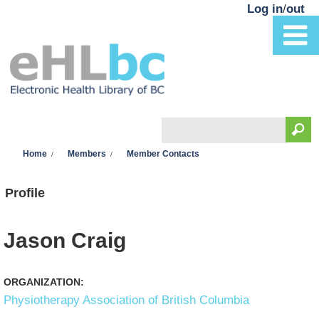
Skip to main content
Log in
/
out
Search
You are here
Search form
Home
Members
Member Contacts
Profile
Jason Craig
ORGANIZATION:
Physiotherapy Association of British Columbia