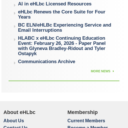
AI in eHLbc Licensed Resources
eHLbc Renews the Core Suite for Four
Years
BC ELN/eHLBc Experiencing Service and
Email Interruptions
HLABC x eHLbc Continuing Education
Event: February 26, 2026 - Paper Panel
with Glyneva Bradley-Ridout and Tyler
Ostapyk
Communications Archive
MORE NEWS
About eHLbc
Membership
About Us
Current Members
Contact Us
Become a Member