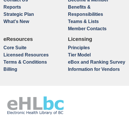
Reports
Benefits &
Strategic Plan
Responsibilities
What's New
Teams & Lists
Member Contacts
eResources
Licensing
Core Suite
Principles
Licensed Resources
Tier Model
Terms & Conditions
eBox and Ranking Survey
Billing
Information for Vendors