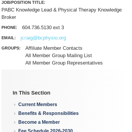
JOB/POSITION TITLE:
PABC Knowledge Lead & Physical Therapy Knowledge
Broker
604.736.5130 ext 3
PHONE:
jcraig@bcphysio.org
EMAIL:
Affiliate Member Contacts
GROUPS:
All Member Group Mailing List
All Member Group Representatives
In This Section
Current Members
Benefits & Responsibilities
Become a Member
Fee Schedule 2026-2030