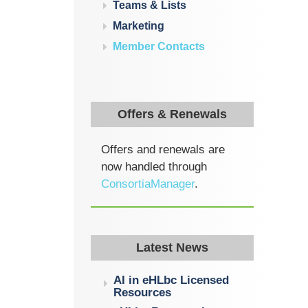
Teams & Lists
Marketing
Member Contacts
Offers & Renewals
Offers and renewals are
now handled through
ConsortiaManager
.
Latest News
AI in eHLbc Licensed
Resources