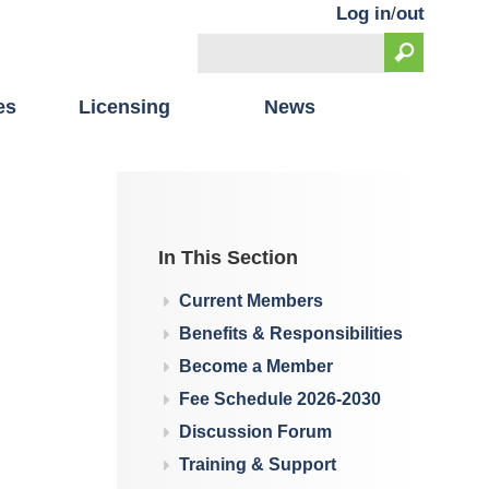
Log in
/
out
Search
Search form
es
Licensing
News
In This Section
Current Members
Benefits & Responsibilities
Become a Member
Fee Schedule 2026-2030
Discussion Forum
Training & Support