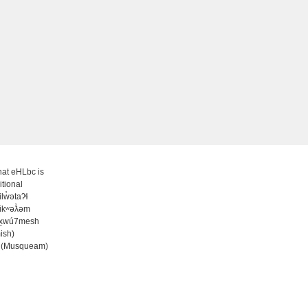
at eHLbc is
itional
̓ilw̓ətaʔɬ
ʷikʷəƛ̓əm
wx̱wú7mesh
ish)
 (Musqueam)