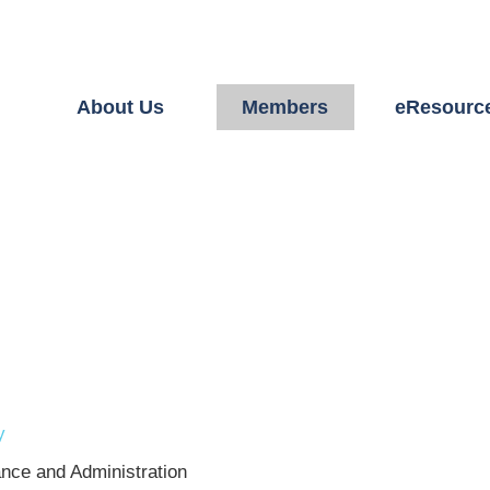
About Us
Members
eResourc
y
ance and Administration