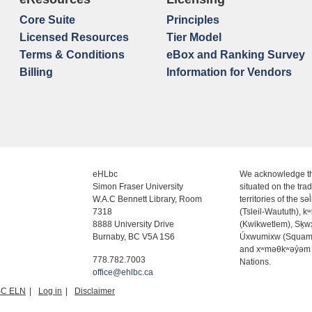
Core Suite
Principles
Licensed Resources
Tier Model
Terms & Conditions
eBox and Ranking Survey
Billing
Information for Vendors
eHLbc
We acknowledge th
Simon Fraser University
situated on the trad
W.A.C Bennett Library, Room
territories of the səl
7318
(Tsleil-Waututh), k
8888 University Drive
(Kwikwetlem), Sḵ
Burnaby, BC V5A 1S6
Úxwumixw (Squam
and xʷməθkʷəy̓əm
778.782.7003
Nations.
office@ehlbc.ca
BC ELN
Log in
Disclaimer