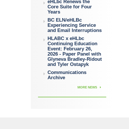
eHLbc Renews the
Core Suite for Four
Years
BC ELN/eHLBc
Experiencing Service
and Email Interruptions
HLABC x eHLbc
Continuing Education
Event: February 26,
2026 - Paper Panel with
Glyneva Bradley-Ridout
and Tyler Ostapyk
Communications
Archive
MORE NEWS