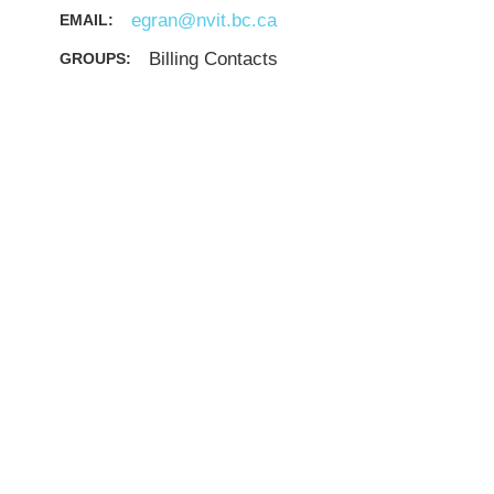
egran@nvit.bc.ca
EMAIL:
Billing Contacts
GROUPS: