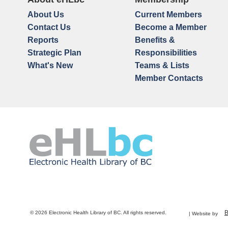
About Us
Current Members
Contact Us
Become a Member
Reports
Benefits &
Strategic Plan
Responsibilities
What's New
Teams & Lists
Member Contacts
© 2026 Electronic Health Library of BC. All rights reserved.