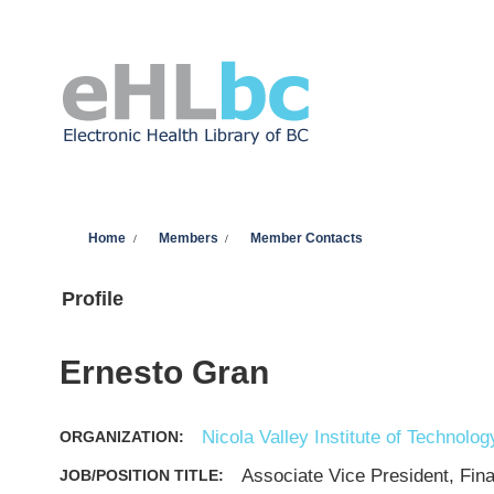
Skip to main content
You are here
Home
Members
Member Contacts
Profile
Ernesto Gran
Nicola Valley Institute of Technolog
ORGANIZATION:
Associate Vice President, Fin
JOB/POSITION TITLE: