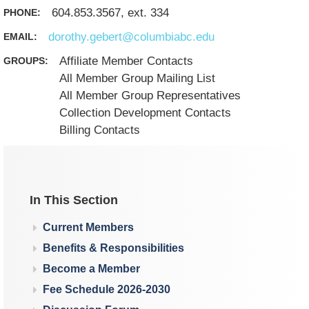
604.853.3567, ext. 334
PHONE:
dorothy.gebert@columbiabc.edu
EMAIL:
Affiliate Member Contacts
GROUPS:
All Member Group Mailing List
All Member Group Representatives
Collection Development Contacts
Billing Contacts
In This Section
Current Members
Benefits & Responsibilities
Become a Member
Fee Schedule 2026-2030