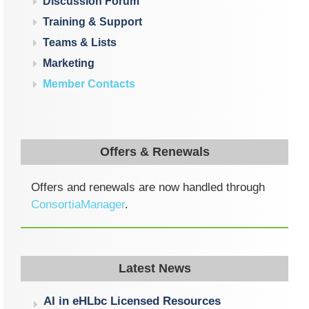
Discussion Forum
Training & Support
Teams & Lists
Marketing
Member Contacts
Offers & Renewals
Offers and renewals are now handled through
ConsortiaManager
.
Latest News
AI in eHLbc Licensed Resources