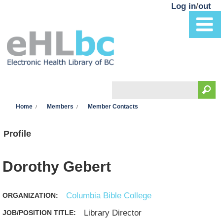
Skip to main content
Log in
/
out
Search
You are here
Search form
Home
Members
Member Contacts
Profile
Dorothy Gebert
Columbia Bible College
ORGANIZATION:
Library Director
JOB/POSITION TITLE: