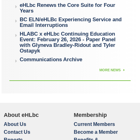
eHLbc Renews the Core Suite for Four
Years
BC ELN/eHLBc Experiencing Service and
Email Interruptions
HLABC x eHLbc Continuing Education
Event: February 26, 2026 - Paper Panel
with Glyneva Bradley-Ridout and Tyler
Ostapyk
Communications Archive
MORE NEWS
About eHLbc
Membership
About Us
Current Members
Contact Us
Become a Member
Reports
Benefits &