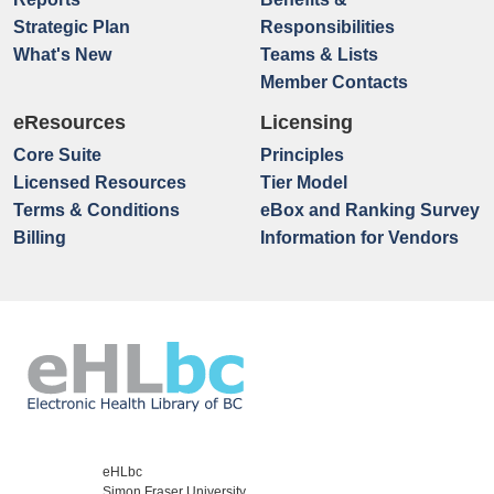
Strategic Plan
Responsibilities
What's New
Teams & Lists
Member Contacts
eResources
Licensing
Core Suite
Principles
Licensed Resources
Tier Model
Terms & Conditions
eBox and Ranking Survey
Billing
Information for Vendors
eHLbc
Simon Fraser University