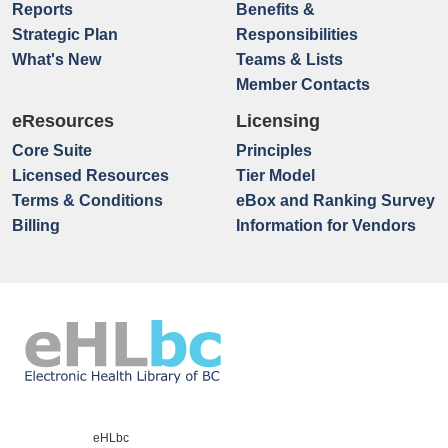
Reports
Benefits &
Strategic Plan
Responsibilities
What's New
Teams & Lists
Member Contacts
eResources
Licensing
Core Suite
Principles
Licensed Resources
Tier Model
Terms & Conditions
eBox and Ranking Survey
Billing
Information for Vendors
eHLbc