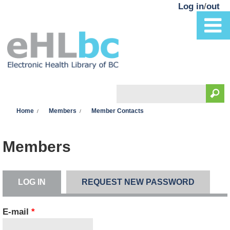
Skip to main content
Log in
/
out
Search
You are here
Search form
Home
Members
Member Contacts
Members
LOG IN
(ACTIVE TAB)
REQUEST NEW PASSWORD
Primary tabs
E-mail
*