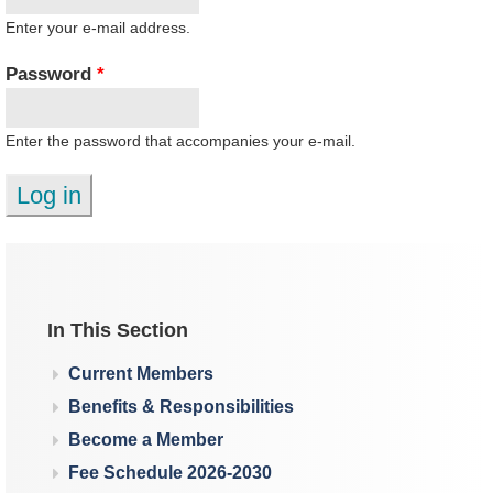
Enter your e-mail address.
Password
*
Enter the password that accompanies your e-mail.
In This Section
Current Members
Benefits & Responsibilities
Become a Member
Fee Schedule 2026-2030