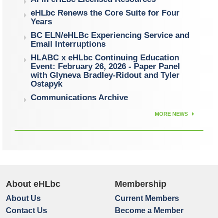
eHLbc Renews the Core Suite for Four
Years
BC ELN/eHLBc Experiencing Service and
Email Interruptions
HLABC x eHLbc Continuing Education
Event: February 26, 2026 - Paper Panel
with Glyneva Bradley-Ridout and Tyler
Ostapyk
Communications Archive
MORE NEWS
About eHLbc
Membership
About Us
Current Members
Contact Us
Become a Member