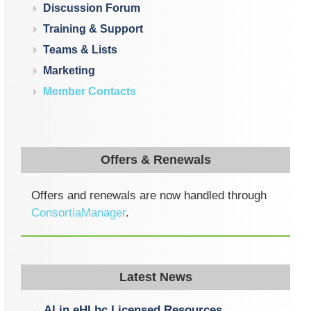
Discussion Forum
Training & Support
Teams & Lists
Marketing
Member Contacts
Offers & Renewals
Offers and renewals are now handled through
ConsortiaManager
.
Latest News
AI in eHLbc Licensed Resources