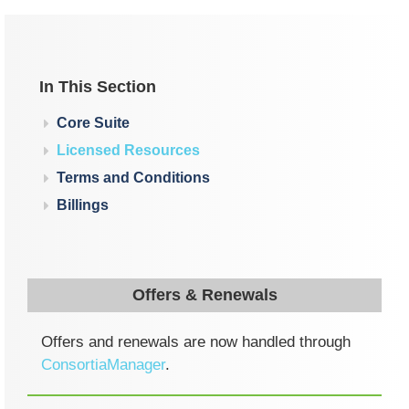
In This Section
Core Suite
Licensed Resources
Terms and Conditions
Billings
Offers & Renewals
Offers and renewals are now handled through
ConsortiaManager
.