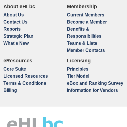
About eHLbc
Membership
About Us
Current Members
Contact Us
Become a Member
Reports
Benefits &
Strategic Plan
Responsibilities
What's New
Teams & Lists
Member Contacts
eResources
Licensing
Core Suite
Principles
Licensed Resources
Tier Model
Terms & Conditions
eBox and Ranking Survey
Billing
Information for Vendors