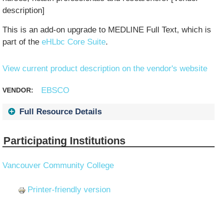
description]
This is an add-on upgrade to MEDLINE Full Text, which is
part of the
eHLbc Core Suite
.
View current product description on the vendor's website
EBSCO
VENDOR:
Full Resource Details
Participating Institutions
Vancouver Community College
Printer-friendly version