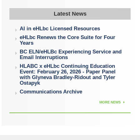
Latest News
AI in eHLbc Licensed Resources
eHLbc Renews the Core Suite for Four
Years
BC ELN/eHLBc Experiencing Service and
Email Interruptions
HLABC x eHLbc Continuing Education
Event: February 26, 2026 - Paper Panel
with Glyneva Bradley-Ridout and Tyler
Ostapyk
Communications Archive
MORE NEWS