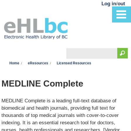
Skip to main content
Log in
/
out
Search
You are here
Search form
Home
eResources
Licensed Resources
MEDLINE Complete
MEDLINE Complete is a leading full-text database of
biomedical and health journals, providing full text for
thousands of top medical journals with cover-to-cover
indexing. It is an essential research tool for doctors,
nurses, health professionals and researchers. [Vendor