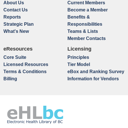
About Us
Current Members
Contact Us
Become a Member
Reports
Benefits &
Strategic Plan
Responsibilities
What's New
Teams & Lists
Member Contacts
eResources
Licensing
Core Suite
Principles
Licensed Resources
Tier Model
Terms & Conditions
eBox and Ranking Survey
Billing
Information for Vendors