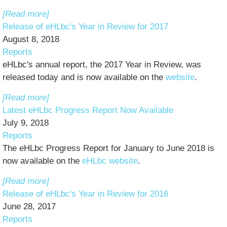
[Read more]
Release of eHLbc's Year in Review for 2017
August 8, 2018
Reports
eHLbc's annual report, the 2017 Year in Review, was
released today and is now available on the
website
.
[Read more]
Latest eHLbc Progress Report Now Available
July 9, 2018
Reports
The eHLbc Progress Report for January to June 2018 is
now available on the
eHLbc website
.
[Read more]
Release of eHLbc's Year in Review for 2016
June 28, 2017
Reports