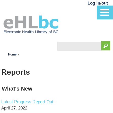
Skip to main content
Log in
/
out
Search
You are here
Search form
Home
Reports
What's New
Latest Progress Report Out
April 27, 2022