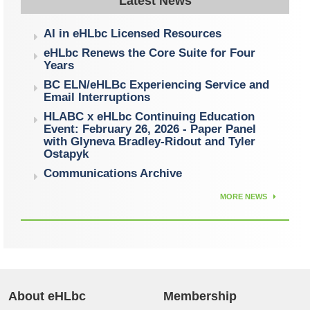
Latest News
AI in eHLbc Licensed Resources
eHLbc Renews the Core Suite for Four
Years
BC ELN/eHLBc Experiencing Service and
Email Interruptions
HLABC x eHLbc Continuing Education
Event: February 26, 2026 - Paper Panel
with Glyneva Bradley-Ridout and Tyler
Ostapyk
Communications Archive
MORE NEWS
About eHLbc
Membership