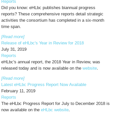
Reports
Did you know: eHLbc publishes biannual progress
reports? These comprehensive reports detail strategic
activities the consortium has completed in a six-month
time span.
[Read more]
Release of eHLbc's Year in Review for 2018
July 31, 2019
Reports
eHLbc's annual report, the 2018 Year in Review, was
released today and is now available on the
website
.
[Read more]
Latest eHLbc Progress Report Now Available
February 11, 2019
Reports
The eHLbc Progress Report for July to December 2018 is
now available on the
eHLbc website
.