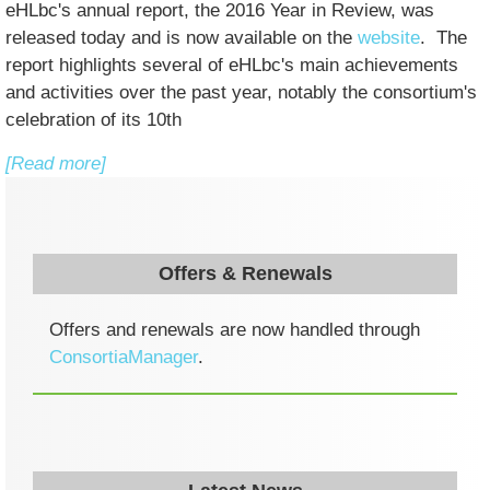
eHLbc's annual report, the 2016 Year in Review, was
released today and is now available on the
website
. The
report highlights several of eHLbc's main achievements
and activities over the past year, notably the consortium's
celebration of its 10th
[Read more]
Offers & Renewals
Offers and renewals are now handled through
ConsortiaManager
.