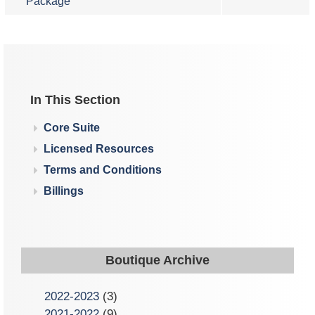
Package
In This Section
Core Suite
Licensed Resources
Terms and Conditions
Billings
Boutique Archive
2022-2023
(3)
2021-2022
(9)