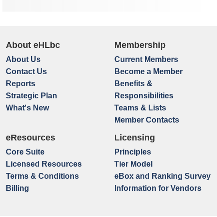
About eHLbc
Membership
About Us
Current Members
Contact Us
Become a Member
Reports
Benefits &
Strategic Plan
Responsibilities
What's New
Teams & Lists
Member Contacts
eResources
Licensing
Core Suite
Principles
Licensed Resources
Tier Model
Terms & Conditions
eBox and Ranking Survey
Billing
Information for Vendors