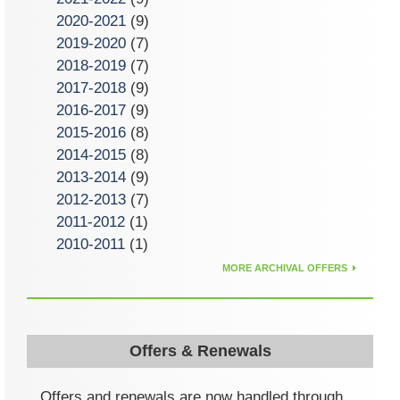
2020-2021
(9)
2019-2020
(7)
2018-2019
(7)
2017-2018
(9)
2016-2017
(9)
2015-2016
(8)
2014-2015
(8)
2013-2014
(9)
2012-2013
(7)
2011-2012
(1)
2010-2011
(1)
MORE ARCHIVAL OFFERS
Offers & Renewals
Offers and renewals are now handled through