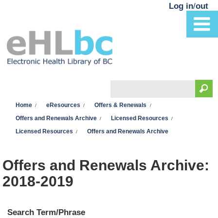
Skip to main content
Log in
/
out
Search
You are here
Search form
Home
eResources
Offers & Renewals
Offers and Renewals Archive
Licensed Resources
Licensed Resources
Offers and Renewals Archive
Offers and Renewals Archive:
2018-2019
Search Term/Phrase