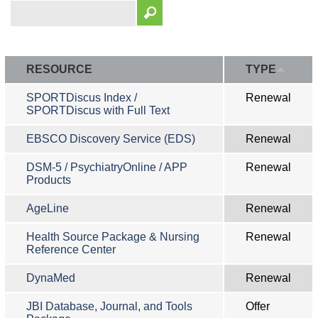
RESOURCE
TYPE
SPORTDiscus Index /
Renewal
SPORTDiscus with Full Text
EBSCO Discovery Service (EDS)
Renewal
DSM-5 / PsychiatryOnline / APP
Renewal
Products
AgeLine
Renewal
Health Source Package & Nursing
Renewal
Reference Center
DynaMed
Renewal
JBI Database, Journal, and Tools
Offer