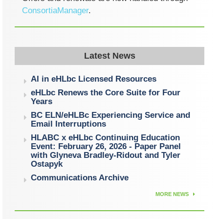
ConsortiaManager
.
Latest News
AI in eHLbc Licensed Resources
eHLbc Renews the Core Suite for Four
Years
BC ELN/eHLBc Experiencing Service and
Email Interruptions
HLABC x eHLbc Continuing Education
Event: February 26, 2026 - Paper Panel
with Glyneva Bradley-Ridout and Tyler
Ostapyk
Communications Archive
MORE NEWS