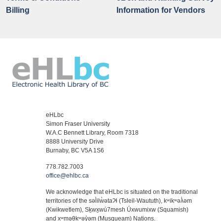
Billing
Information for Vendors
eHLbc
Simon Fraser University
W.A.C Bennett Library, Room 7318
8888 University Drive
Burnaby, BC V5A 1S6
778.782.7003
office@ehlbc.ca
We acknowledge that eHLbc is situated on the traditional
territories of the səl̓ilw̓ətaʔɬ (Tsleil-Waututh), kʷikʷəƛ̓əm
(Kwikwetlem), Sḵwx̱wú7mesh Úxwumixw (Squamish)
and xʷməθkʷəy̓əm (Musqueam) Nations.