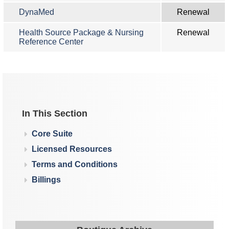
DynaMed
Renewal
Health Source Package & Nursing
Renewal
Reference Center
In This Section
Core Suite
Licensed Resources
Terms and Conditions
Billings