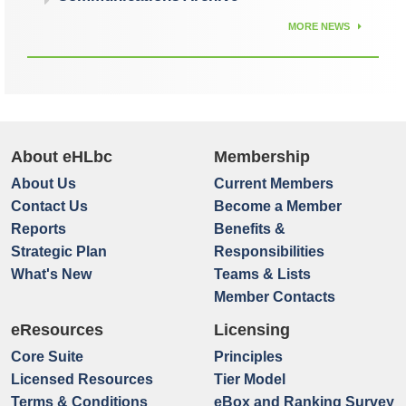
MORE NEWS
About eHLbc
Membership
About Us
Current Members
Contact Us
Become a Member
Reports
Benefits &
Strategic Plan
Responsibilities
What's New
Teams & Lists
Member Contacts
eResources
Licensing
Core Suite
Principles
Licensed Resources
Tier Model
Terms & Conditions
eBox and Ranking Survey