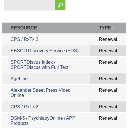
RESOURCE
TYPE
CPS / RxTx 2
Renewal
EBSCO Discovery Service (EDS)
Renewal
SPORTDiscus Index /
Renewal
SPORTDiscus with Full Text
AgeLine
Renewal
Alexander Street Press Video
Renewal
Online
CPS / RxTx 2
Renewal
DSM-5 / PsychiatryOnline / APP
Renewal
Products