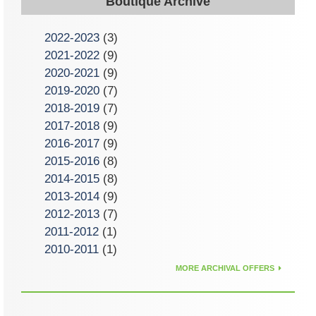
Boutique Archive
2022-2023
(3)
2021-2022
(9)
2020-2021
(9)
2019-2020
(7)
2018-2019
(7)
2017-2018
(9)
2016-2017
(9)
2015-2016
(8)
2014-2015
(8)
2013-2014
(9)
2012-2013
(7)
2011-2012
(1)
2010-2011
(1)
MORE ARCHIVAL OFFERS