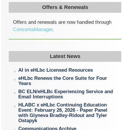
Offers & Renewals
Offers and renewals are now handled through
ConsortiaManager
.
Latest News
AI in eHLbc Licensed Resources
eHLbc Renews the Core Suite for Four
Years
BC ELN/eHLBc Experiencing Service and
Email Interruptions
HLABC x eHLbc Continuing Education
Event: February 26, 2026 - Paper Panel
with Glyneva Bradley-Ridout and Tyler
Ostapyk
Communications Archive