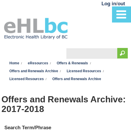
Skip to main content
Log in
/
out
Search
You are here
Search form
Home
eResources
Offers & Renewals
Offers and Renewals Archive
Licensed Resources
Licensed Resources
Offers and Renewals Archive
Offers and Renewals Archive:
2017-2018
Search Term/Phrase