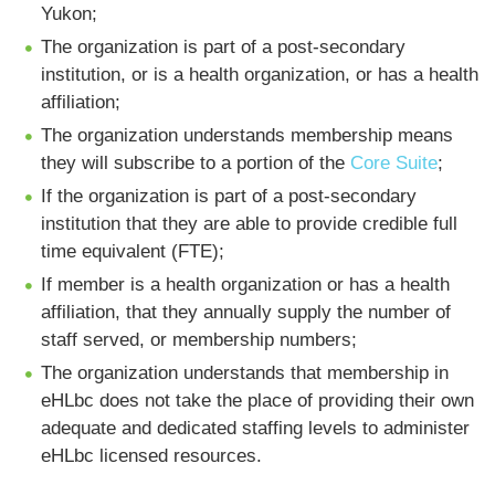
Yukon;
The organization is part of a post-secondary
institution, or is a health organization, or has a health
affiliation;
The organization understands membership means
they will subscribe to a portion of the
Core Suite
;
If the organization is part of a post-secondary
institution that they are able to provide credible full
time equivalent (FTE);
If member is a health organization or has a health
affiliation, that they annually supply the number of
staff served, or membership numbers;
The organization understands that membership in
eHLbc does not take the place of providing their own
adequate and dedicated staffing levels to administer
eHLbc licensed resources.