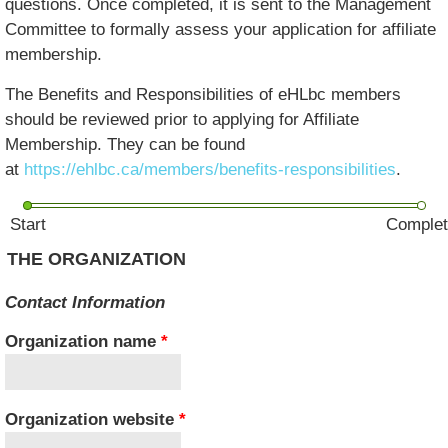
questions. Once completed, it is sent to the Management
Committee to formally assess your application for affiliate
membership.
The Benefits and Responsibilities of eHLbc members
should be reviewed prior to applying for Affiliate
Membership. They can be found
at
https://ehlbc.ca/members/benefits-responsibilities
.
Start
Comple
THE ORGANIZATION
Contact Information
Organization name
*
Organization website
*