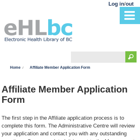
Skip to main content
Log in
/
out
Search
You are here
Search form
Home
Affiliate Member Application Form
Affiliate Member Application
Form
The first step in the Affiliate application process is to
complete this form. The Administrative Centre will review
your application and contact you with any outstanding