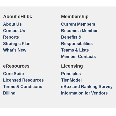
About eHLbc
Membership
About Us
Current Members
Contact Us
Become a Member
Reports
Benefits &
Strategic Plan
Responsibilities
What's New
Teams & Lists
Member Contacts
eResources
Licensing
Core Suite
Principles
Licensed Resources
Tier Model
Terms & Conditions
eBox and Ranking Survey
Billing
Information for Vendors