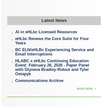
Latest News
AI in eHLbc Licensed Resources
eHLbc Renews the Core Suite for Four
Years
BC ELN/eHLBc Experiencing Service and
Email Interruptions
HLABC x eHLbc Continuing Education
Event: February 26, 2026 - Paper Panel
with Glyneva Bradley-Ridout and Tyler
Ostapyk
Communications Archive
MORE NEWS