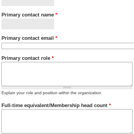
Primary contact name
*
Primary contact email
*
Primary contact role
*
Explain your role and position within the organization.
Full-time equivalent/Membership head count
*