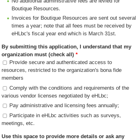
No additional administrative fees are levied for
Boutique Resources.
Invoices for Boutique Resources are sent out several
times a year; note that all fees must be received by
eHLbc's fiscal year end which is March 31st.
By submitting this application, I understand that my
organization must (check all)
*
Provide secure and authenticated access to
resources, restricted to the organization's bona fide
members
Comply with the conditions and requirements of the
various vendor licenses negotiated by eHLbc;
Pay administrative and licensing fees annually;
Participate in eHLbc activities such as surveys,
meetings, etc.
Use this space to provide more details or ask any