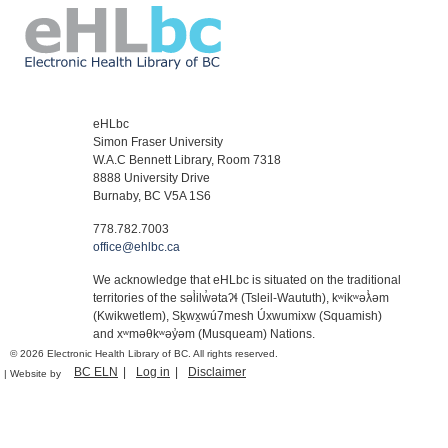
eHLbc
Simon Fraser University
W.A.C Bennett Library, Room 7318
8888 University Drive
Burnaby, BC V5A 1S6
778.782.7003
office@ehlbc.ca
We acknowledge that eHLbc is situated on the traditional
territories of the səl̓ilw̓ətaʔɬ (Tsleil-Waututh), kʷikʷəƛ̓əm
(Kwikwetlem), Sḵwx̱wú7mesh Úxwumixw (Squamish)
and xʷməθkʷəy̓əm (Musqueam) Nations.
© 2026 Electronic Health Library of BC. All rights reserved.
BC ELN
Log in
Disclaimer