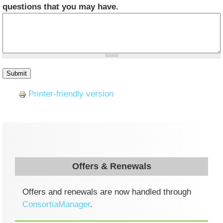
questions that you may have.
Printer-friendly version
Offers & Renewals
Offers and renewals are now handled through
ConsortiaManager
.