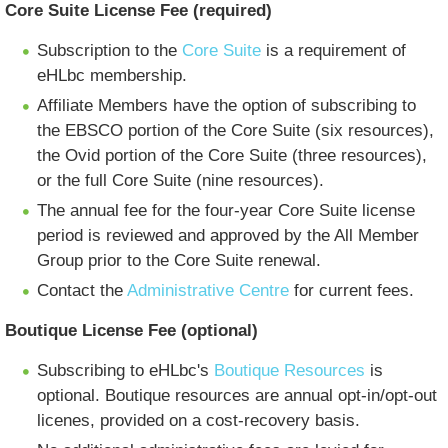
Core Suite License Fee (required)
Subscription to the
Core Suite
is a requirement of
eHLbc membership.
Affiliate Members have the option of subscribing to
the EBSCO portion of the Core Suite (six resources),
the Ovid portion of the Core Suite (three resources),
or the full Core Suite (nine resources).
The annual fee for the four-year Core Suite license
period is reviewed and approved by the All Member
Group prior to the Core Suite renewal.
Contact the
Administrative Centre
for current fees.
Boutique License Fee (optional)
Subscribing to eHLbc's
Boutique Resources
is
optional. Boutique resources are annual opt-in/opt-out
licenes, provided on a cost-recovery basis.