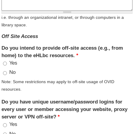
i.e. through an organizational intranet, or through computers in a
library space.
Off Site Access
Do you intend to provide off-site access (e.g., from
home) to the eHLbc resources.
*
Yes
No
Note: Some restrictions may apply to off-site usage of OVID
resources.
Do you have unique username/password logins for
every user or member accessing your website, proxy
server or VPN off-site?
*
Yes
No