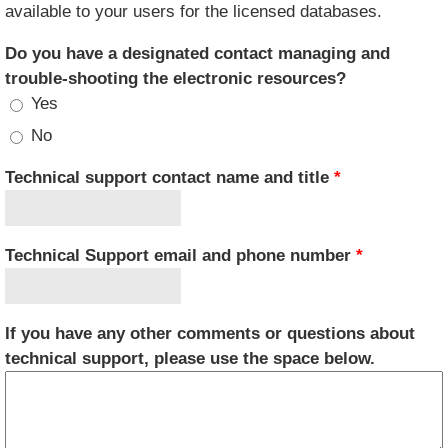
available to your users for the licensed databases.
Do you have a designated contact managing and
trouble-shooting the electronic resources?
Yes
No
Technical support contact name and title
*
Technical Support email and phone number
*
If you have any other comments or questions about
technical support, please use the space below.