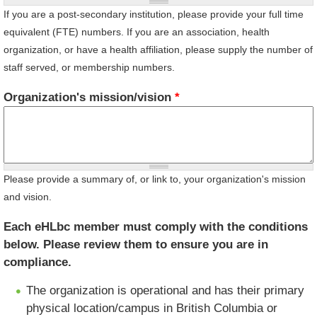
If you are a post-secondary institution, please provide your full time
equivalent (FTE) numbers. If you are an association, health
organization, or have a health affiliation, please supply the number of
staff served, or membership numbers.
Organization's mission/vision
*
Please provide a summary of, or link to, your organization's mission
and vision.
Each eHLbc member must comply with the conditions
below. Please review them to ensure you are in
compliance.
The organization is operational and has their primary
physical location/campus in British Columbia or