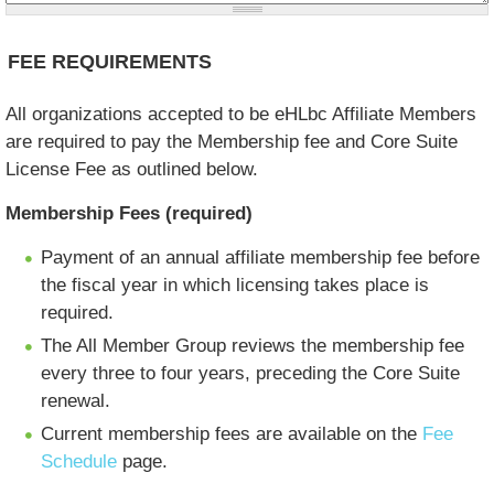
FEE REQUIREMENTS
All organizations accepted to be eHLbc Affiliate Members
are required to pay the Membership fee and Core Suite
License Fee as outlined below.
Membership Fees (required)
Payment of an annual affiliate membership fee before
the fiscal year in which licensing takes place is
required.
The All Member Group reviews the membership fee
every three to four years, preceding the Core Suite
renewal.
Current membership fees are available on the
Fee
Schedule
page.