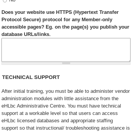
Does your website use HTTPS (Hypertext Transfer
Protocol Secure) protocol for any Member-only
accessible pages? Eg. on the page(s) you publish your
database URLs/links.
TECHNICAL SUPPORT
After initial training, you must be able to administer vendor
administration modules with little assistance from the
eHLbc Administrative Centre. You must have technical
support at a workable level so that users can access
eHLbc licensed databases and appropriate staffing
support so that instructional/ troubleshooting assistance is