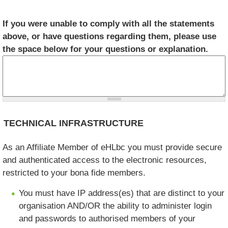
If you were unable to comply with all the statements
above, or have questions regarding them, please use
the space below for your questions or explanation.
TECHNICAL INFRASTRUCTURE
As an Affiliate Member of eHLbc you must provide secure
and authenticated access to the electronic resources,
restricted to your bona fide members.
You must have IP address(es) that are distinct to your
organisation AND/OR the ability to administer login
and passwords to authorised members of your