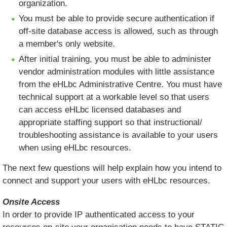
organization.
You must be able to provide secure authentication if
off-site database access is allowed, such as through
a member's only website.
After initial training, you must be able to administer
vendor administration modules with little assistance
from the eHLbc Administrative Centre. You must have
technical support at a workable level so that users
can access eHLbc licensed databases and
appropriate staffing support so that instructional/
troubleshooting assistance is available to your users
when using eHLbc resources.
The next few questions will help explain how you intend to
connect and support your users with eHLbc resources.
Onsite Access
In order to provide IP authenticated access to your