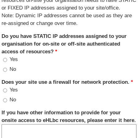
resources on-site your organisation needs to have STATIC
or FIXED IP addresses assigned to your site/office.
Note: Dynamic IP addresses cannot be used as they are
re-assigned or change over time.
Do you have STATIC IP addresses assigned to your
organisation for on-site or off-site authenticated
access of resources?
*
Yes
No
Does your site use a firewall for network protection.
*
Yes
No
If you have other information to provide for your
onsite access to eHLbc resources, please enter it here.